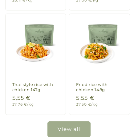
28,11 €/kg
37,00 €/kg
price
price
price
price
Thai style rice with
Fried rice with
chicken 147g
chicken 148g
Regular
5,55 €
Regular
5,55 €
Unit
Unit
37,76 €/kg
37,50 €/kg
price
price
price
price
View all