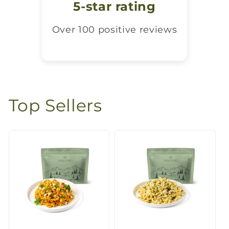
5-star rating
Over 100 positive reviews
Top Sellers