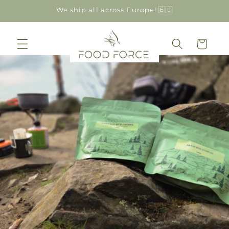
Skip to
We ship all across Europe! 🇪🇺
content
Cart