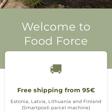
Welcome to
Food Force
Prepare to survive
🚚
Free shipping from 95€
Estonia, Latvia, Lithuania and Finland
(Smartposti parcel machine)