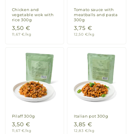
Chicken and
Tomato sauce with
vegetable wok with
meatballs and pasta
rice 300g
300g
Regular
3,50 €
Regular
3,75 €
Unit
Unit
11,67 €/kg
12,50 €/kg
price
price
price
price
Pilaff 300g
Italian pot 300g
Regular
3,50 €
Regular
3,85 €
Unit
Unit
11,67 €/kg
12,83 €/kg
price
price