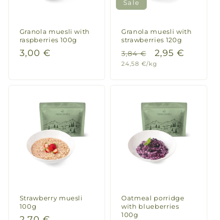
Sale
Italian pot 300g
Top
Top
Granola muesli with
Granola muesli with
raspberries 100g
strawberries 120g
Regular
3,00 €
Regular
Sale
2,95 €
3,84 €
Unit
24,58 €/kg
price
price
price
Daggi
price
Thai style rice with chicken 147g
Auch
Auch genial
Daggi
Fried rice with chicken 148g
Schmeckt
Schmeckt super
Strawberry muesli
Oatmeal porridge
100g
with blueberries
100g
Regular
2,70 €