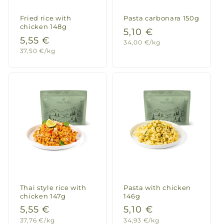
Fried rice with
Pasta carbonara 150g
chicken 148g
Regular
5,10 €
Regular
5,55 €
Unit
34,00 €/kg
price
price
Unit
37,50 €/kg
price
price
Thai style rice with
Pasta with chicken
chicken 147g
146g
Regular
5,55 €
Regular
5,10 €
Unit
Unit
37,76 €/kg
34,93 €/kg
price
price