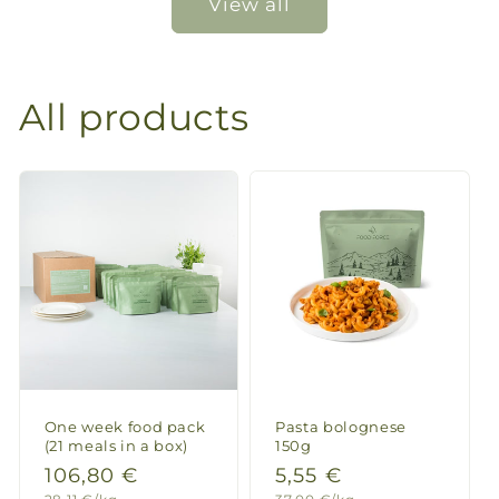
View all
All products
One week food pack
Pasta bolognese
(21 meals in a box)
150g
Regular
106,80 €
Regular
5,55 €
Unit
Unit