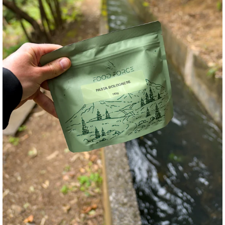
Andreas Däumich