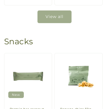
price
price
View all
Snacks
New
Protein bar coconut
Banana chips 50g