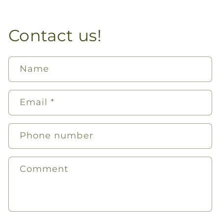
Contact us!
Name
Email
*
Phone number
Comment