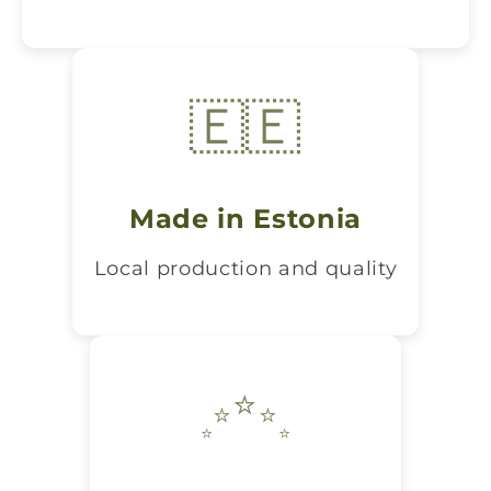
🇪🇪
Made in Estonia
Local production and quality
⭐
⭐
⭐
⭐
⭐