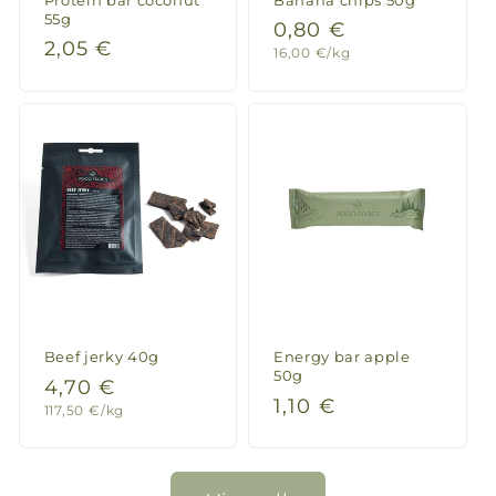
55g
Regular
0,80 €
Regular
2,05 €
Unit
16,00 €/kg
price
price
price
Beef jerky 40g
Energy bar apple
50g
Regular
4,70 €
Regular
1,10 €
Unit
117,50 €/kg
price
price
price