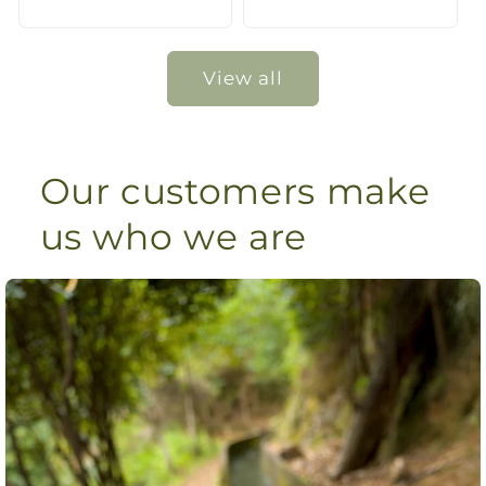
price
price
View all
Our customers make
us who we are