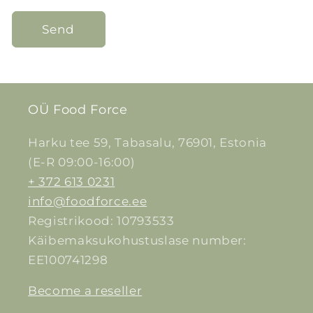
Send
OÜ Food Force
Harku tee 59, Tabasalu, 76901, Estonia
(E-R 09:00-16:00)
+ 372 613 0231
info@foodforce.ee
Registrikood: 10793533
Käibemaksukohustuslase number:
EE100741298
Become a reseller