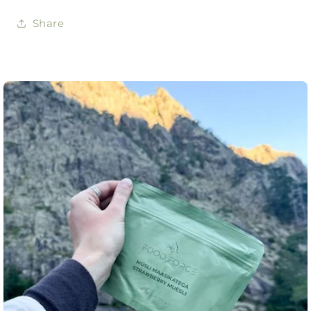
Share