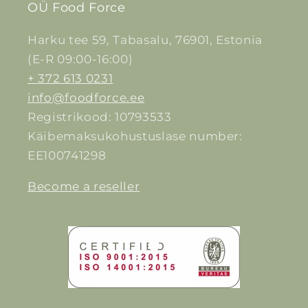
OÜ Food Force
Harku tee 59, Tabasalu, 76901, Estonia
(E-R 09:00-16:00)
+ 372 613 0231
info@foodforce.ee
Registrikood: 10793533
Käibemaksukohustuslase number:
EE100741298
Become a reseller
Facebook