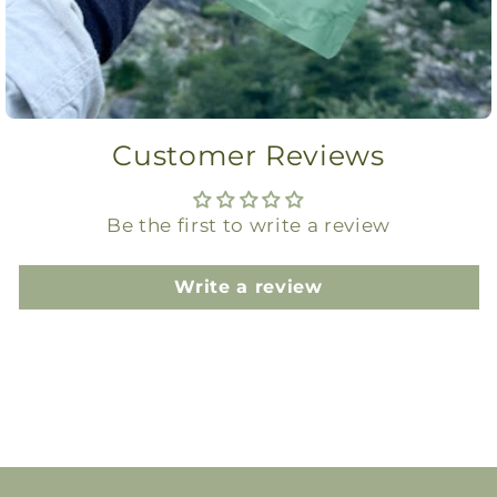
Customer Reviews
Be the first to write a review
Write a review