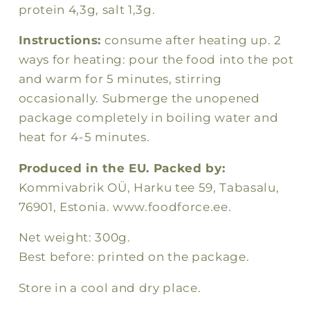
protein 4,3g, salt 1,3g.
Instructions:
consume after heating up. 2
ways for heating: pour the food into the pot
and warm for 5 minutes, stirring
occasionally. Submerge the unopened
package completely in boiling water and
heat for 4-5 minutes.
Produced in the EU. Packed by:
Kommivabrik OÜ, Harku tee 59, Tabasalu,
76901, Estonia. www.foodforce.ee.
Net weight: 300g.
Best before: printed on the package.
Store in a cool and dry place.