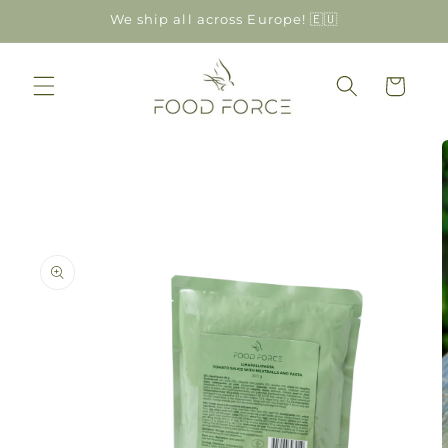
Skip to
We ship all across Europe! 🇪🇺
content
Cart
Skip to
product
information