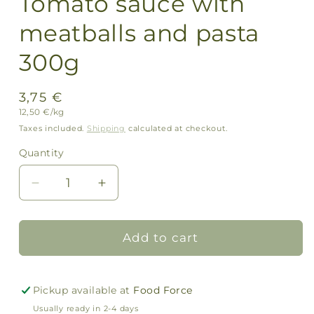
Tomato sauce with
meatballs and pasta
300g
Regular
3,75 €
Unit
12,50 €/kg
price
price
Taxes included.
Shipping
calculated at checkout.
Quantity
Quantity
Decrease
Increase
quantity
quantity
for
for
Tomato
Tomato
Add to cart
sauce
sauce
with
with
meatballs
meatballs
Pickup available at
Food Force
and
and
Usually ready in 2-4 days