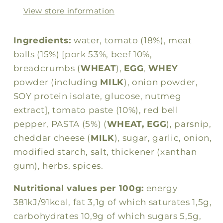
pasta
pasta
View store information
300g
300g
Ingredients:
water, tomato (18%), meat
balls (15%) [pork 53%, beef 10%,
breadcrumbs (
WHEAT
),
EGG
,
WHEY
powder (including
MILK
), onion powder,
SOY protein isolate, glucose, nutmeg
extract], tomato paste (10%), red bell
pepper, PASTA (5%) (
WHEAT, EGG
), parsnip,
cheddar cheese (
MILK
), sugar, garlic, onion,
modified starch, salt, thickener (xanthan
gum), herbs, spices.
Nutritional values per 100g:
energy
381kJ/91kcal, fat 3,1g of which saturates 1,5g,
carbohydrates 10,9g of which sugars 5,5g,